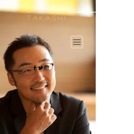
UESUGI
TAKASHI